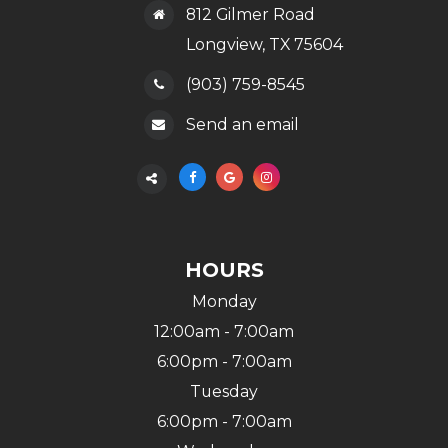
812 Gilmer Road
​​​​​​​Longview, TX 75604
(903) 759-8545
Send an email
HOURS
Monday
12:00am - 7:00am
6:00pm - 7:00am
Tuesday
6:00pm - 7:00am