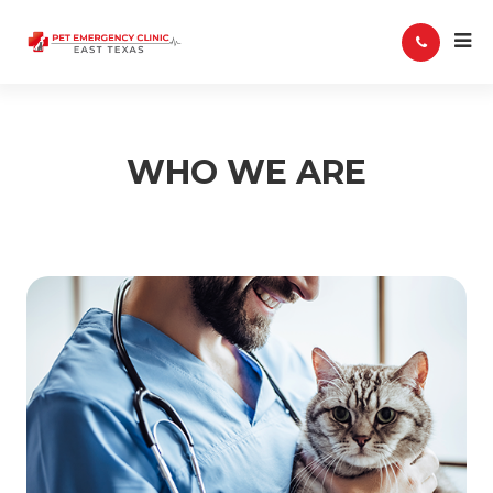
WHO WE ARE