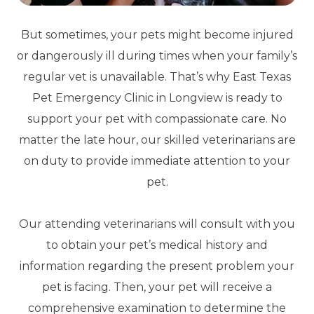
But sometimes, your pets might become injured
or dangerously ill during times when your family’s
regular vet is unavailable. That’s why East Texas
Pet Emergency Clinic in Longview is ready to
support your pet with compassionate care. No
matter the late hour, our skilled veterinarians are
on duty to provide immediate attention to your
pet.
Our attending veterinarians will consult with you
to obtain your pet’s medical history and
information regarding the present problem your
pet is facing. Then, your pet will receive a
comprehensive examination to determine the