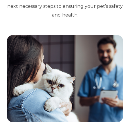
next necessary steps to ensuring your pet’s safety
and health.