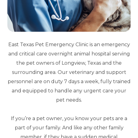
East Texas Pet Emergency Clinic is an emergency
and critical care overnight animal hospital serving
the pet owners of Longview, Texas and the
surrounding area. Our veterinary and support
personnel are on duty 7 days a week, fully trained
and equipped to handle any urgent care your
pet needs.
If you’re a pet owner, you know your pets are a
part of your family. And like any other family
member, if they have a sudden medical