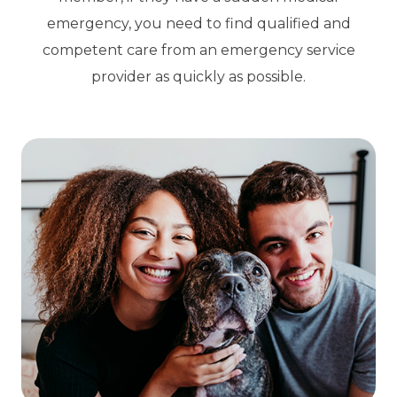
emergency, you need to find qualified and
competent care from an emergency service
provider as quickly as possible.