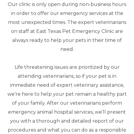
Our clinic is only open during non-business hours
in order to offer our emergency services at the
most unexpected times. The expert veterinarians
on staff at East Texas Pet Emergency Clinic are
always ready to help your pets in their time of
need.
Life threatening issues are prioritized by our
attending veterinarians, so if your pet is in
immediate need of expert veterinary assistance,
we’re here to help your pet remain a healthy part
of your family. After our veterinarians perform
emergency animal hospital services, we’ll present
you with a thorough and detailed report of our
procedures and what you can do as a responsible