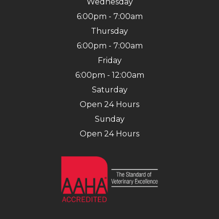
Wednesday
6:00pm - 7:00am
Thursday
6:00pm - 7:00am
Friday
6:00pm - 12:00am
Saturday
Open 24 Hours
Sunday
Open 24 Hours