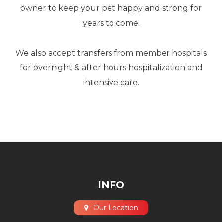
owner to keep your pet happy and strong for
years to come.
​​​​​​​We also accept transfers from member hospitals
for overnight & after hours hospitalization and
intensive care.
INFO
Our Location