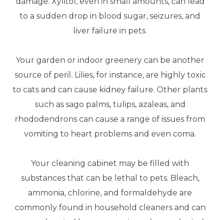
damage. Xylitol, even in small amounts, can lead
to a sudden drop in blood sugar, seizures, and
liver failure in pets.
Your garden or indoor greenery can be another
source of peril. Lilies, for instance, are highly toxic
to cats and can cause kidney failure. Other plants
such as sago palms, tulips, azaleas, and
rhododendrons can cause a range of issues from
vomiting to heart problems and even coma.
Your cleaning cabinet may be filled with
substances that can be lethal to pets. Bleach,
ammonia, chlorine, and formaldehyde are
commonly found in household cleaners and can