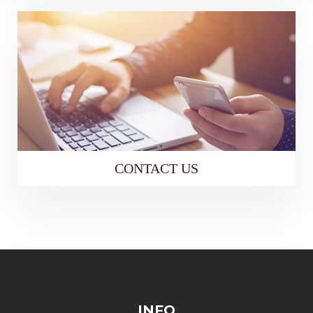
CONTACT US
INFO