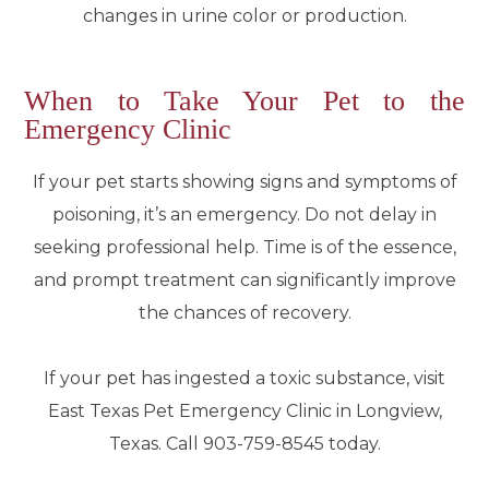
changes in urine color or production.
When to Take Your Pet to the
Emergency Clinic
If your pet starts showing signs and symptoms of
poisoning, it’s an emergency. Do not delay in
seeking professional help. Time is of the essence,
and prompt treatment can significantly improve
the chances of recovery.
If your pet has ingested a toxic substance, visit
East Texas Pet Emergency Clinic in Longview,
Texas. Call 903-759-8545 today.