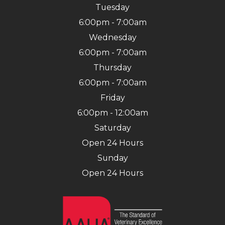
Tuesday
6:00pm - 7:00am
Wednesday
6:00pm - 7:00am
Thursday
6:00pm - 7:00am
Friday
6:00pm - 12:00am
Saturday
Open 24 Hours
Sunday
Open 24 Hours