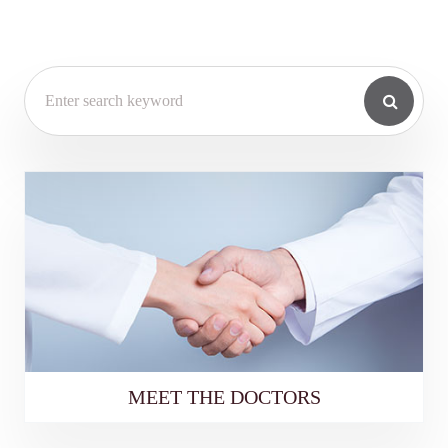
MEET THE DOCTORS