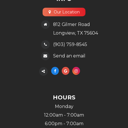
Our Location
812 Gilmer Road
​​​​​​​Longview, TX 75604
(903) 759-8545
Send an email
HOURS
Monday
12:00am - 7:00am
6:00pm - 7:00am