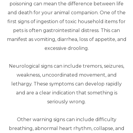
poisoning can mean the difference between life
and death for your animal companion. One of the
first signs of ingestion of toxic household items for
pets is often gastrointestinal distress. This can
manifest as vomiting, diarrhea, loss of appetite, and
excessive drooling.
Neurological signs can include tremors, seizures,
weakness, uncoordinated movement, and
lethargy. These symptoms can develop rapidly
and are a clear indication that something is
seriously wrong.
Other warning signs can include difficulty
breathing, abnormal heart rhythm, collapse, and