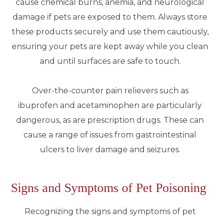
cause chemical burns, anemia, and neurological
damage if pets are exposed to them. Always store
these products securely and use them cautiously,
ensuring your pets are kept away while you clean
and until surfaces are safe to touch.
Over-the-counter pain relievers such as
ibuprofen and acetaminophen are particularly
dangerous, as are prescription drugs. These can
cause a range of issues from gastrointestinal
ulcers to liver damage and seizures.
Signs and Symptoms of Pet Poisoning
Recognizing the signs and symptoms of pet