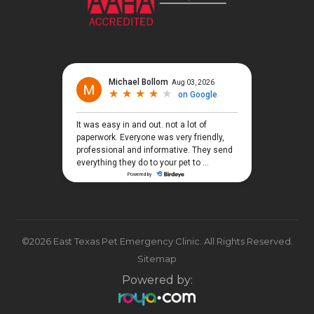
©2026 East Texas Pet Emergency Clinic. All Rights Reserved.
Sitemap
Powered by: