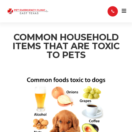
COMMON HOUSEHOLD
ITEMS THAT ARE TOXIC
TO PETS