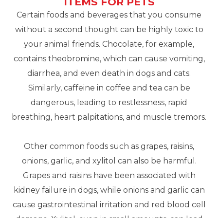
ITEMS FOR PETS
Certain foods and beverages that you consume
without a second thought can be highly toxic to
your animal friends. Chocolate, for example,
contains theobromine, which can cause vomiting,
diarrhea, and even death in dogs and cats.
Similarly, caffeine in coffee and tea can be
dangerous, leading to restlessness, rapid
breathing, heart palpitations, and muscle tremors.
Other common foods such as grapes, raisins,
onions, garlic, and xylitol can also be harmful.
Grapes and raisins have been associated with
kidney failure in dogs, while onions and garlic can
cause gastrointestinal irritation and red blood cell