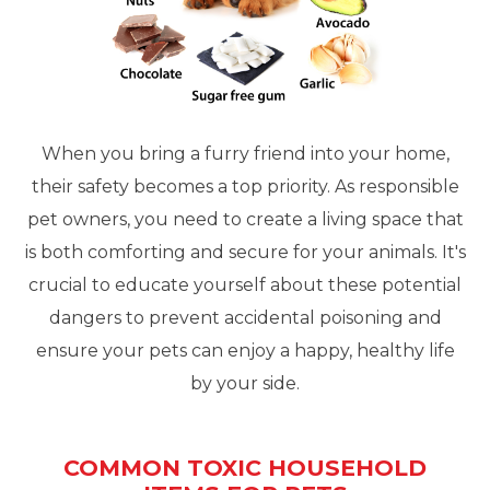
When you bring a furry friend into your home,
their safety becomes a top priority. As responsible
pet owners, you need to create a living space that
is both comforting and secure for your animals. It's
crucial to educate yourself about these potential
dangers to prevent accidental poisoning and
ensure your pets can enjoy a happy, healthy life
by your side.
COMMON TOXIC HOUSEHOLD