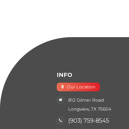
INFO
Our Location
812 Gilmer Road
​​​​​​​Longview, TX 75604
(903) 759-8545