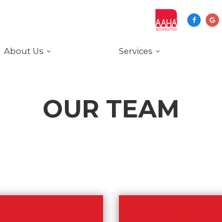
About Us
Services
OUR TEAM