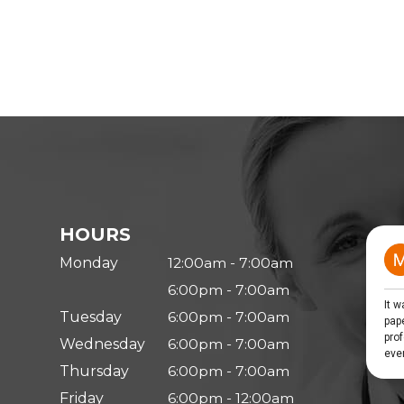
HOURS
Monday
12:00am - 7:00am
6:00pm - 7:00am
Tuesday
6:00pm - 7:00am
Wednesday
6:00pm - 7:00am
Thursday
6:00pm - 7:00am
Friday
6:00pm - 12:00am