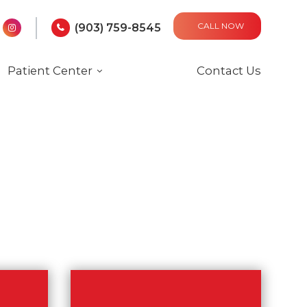
CALL NOW
(903) 759-8545
Patient Center
Contact Us